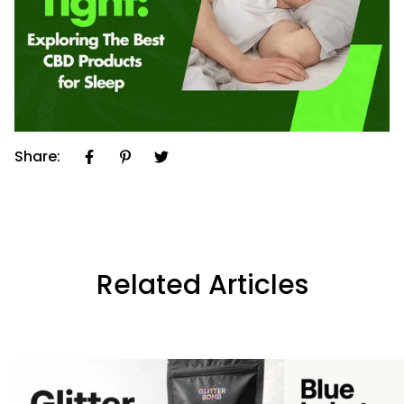
Share:
Related Articles