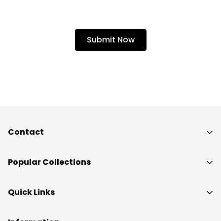
Contact
Popular Collections
THCa Flower
Quick Links
THCa Concentrates
Home
THCa Vapes & Carts