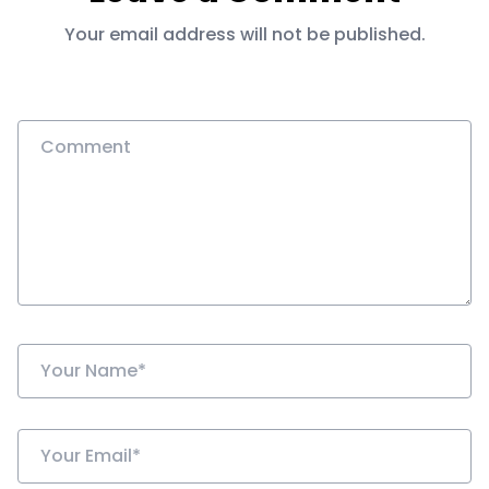
Your email address will not be published.