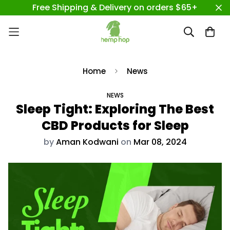
Free Shipping & Delivery on orders $65+
Home
News
NEWS
Sleep Tight: Exploring The Best
CBD Products for Sleep
by
Aman Kodwani
on
Mar 08, 2024