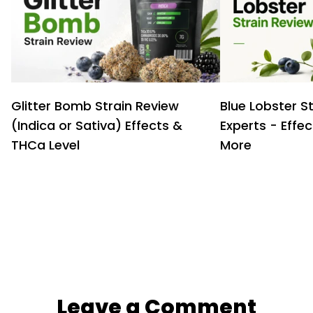
Glitter Bomb Strain Review
Blue Lobster S
(Indica or Sativa) Effects &
Experts - Effe
THCa Level
More
Leave a Comment